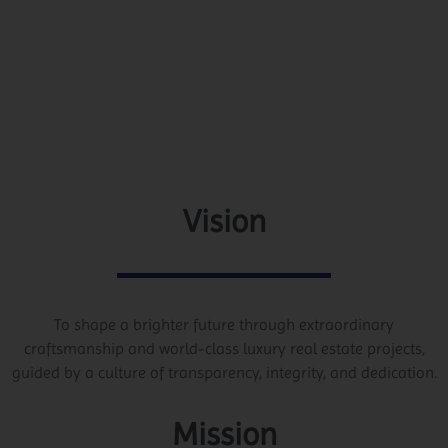
Vision
To shape a brighter future through extraordinary
craftsmanship and world-class luxury real estate projects,
guided by a culture of transparency, integrity, and dedication.
Mission