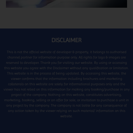
DISCLAIMER
This is not the official website of developer & property, it belongs to authorised
channel partner for information purpose only. All rights for logo & images are
reserved to developer. Thank you for visiting our website. By using or accessing
this website you agree with the Disclaimer without any qualification or limitation.
This website is in the process of being updated. By accessing this website, the
viewer confirms that the information including brochures and marketing
collaterals on this website are solely for informational purposes only and the
viewer has not relied on this information for making any booking/purchase in any
project of the company. Nothing on this website, constitutes advertising,
marketing, booking, selling or an offer for sale, or invitation to purchase a unit in
any project by the company. The company is not liable for any consequence of
any action taken by the viewer relying on such material/ information on this
website.