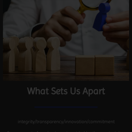
What Sets Us Apart
integrity/transparency/innovation/commitment