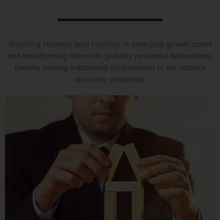
Acquiring strategic land holdings in emerging growth zones
and transforming them into globally renowned destinations,
thereby making substantial contributions to the nation’s
economic prosperity.