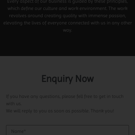
Every aspect of our business is guided by these principles,
which define our culture and work environment. The work
revolves around creating quality with immense passion,
elevating the lives of everyone connected with us in any other
way.
Enquiry Now
If you have any questions, please fell free to get in touch
with us.
We will reply to you as soon as possible. Thank you!