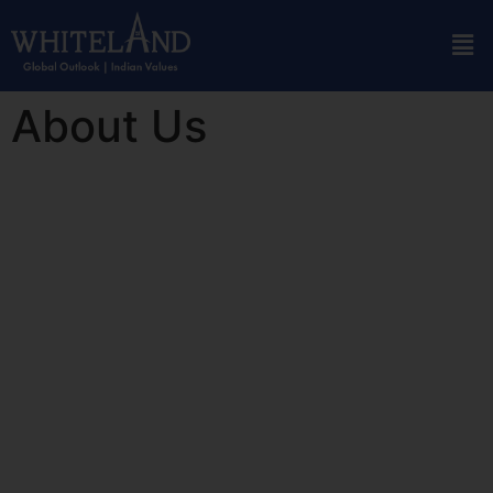
About Us
Who We Are
Whiteland Corporation is one of the most reputed real estate