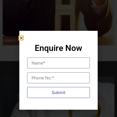
Enquire Now