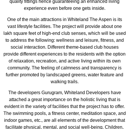
quality fittings hence guaranteeing an enhanced living
experience even before one gets inside.
One of the main attractions in Whiteland The Aspen is its
vast lifestyle facilities. The project will provide about one
lakh square feet of high-end club senses, which will be used
to address the following: wellness and leisure, fitness, and
social interaction. Different theme-based club houses
provide different experiences to the residents with the option
of relaxation, recreation, and active living within its own
community. The feeling of calmness and transparency is
further promoted by landscaped greens, water feature and
walking trails.
The developers Gurugram, Whiteland Developers have
attached a great importance on the holistic living that is
evident in the variety of facilities that the project has to offer.
The swimming pools, a fitness center, meditation space, and
indoor games, etc., are all elements of the development that
facilitate physical, mental, and social well-being. Children,