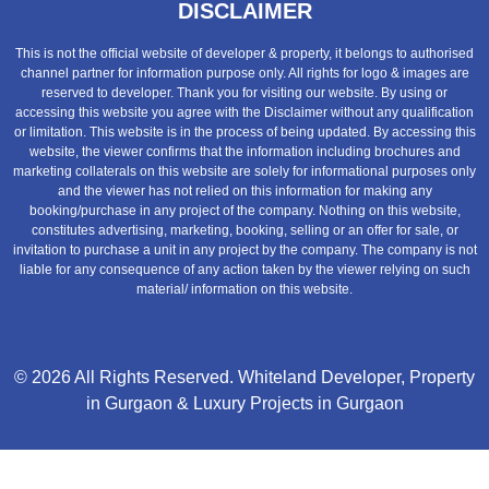
DISCLAIMER
This is not the official website of developer & property, it belongs to authorised
channel partner for information purpose only. All rights for logo & images are
reserved to developer. Thank you for visiting our website. By using or
accessing this website you agree with the Disclaimer without any qualification
or limitation. This website is in the process of being updated. By accessing this
website, the viewer confirms that the information including brochures and
marketing collaterals on this website are solely for informational purposes only
and the viewer has not relied on this information for making any
booking/purchase in any project of the company. Nothing on this website,
constitutes advertising, marketing, booking, selling or an offer for sale, or
invitation to purchase a unit in any project by the company. The company is not
liable for any consequence of any action taken by the viewer relying on such
material/ information on this website.
© 2026 All Rights Reserved.
Whiteland Developer
,
Property
in Gurgaon
&
Luxury Projects in Gurgaon