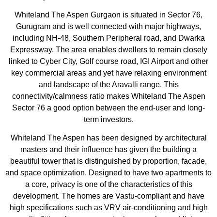
Whiteland The Aspen Gurgaon is situated in Sector 76,
Gurugram and is well connected with major highways,
including NH-48, Southern Peripheral road, and Dwarka
Expressway. The area enables dwellers to remain closely
linked to Cyber City, Golf course road, IGI Airport and other
key commercial areas and yet have relaxing environment
and landscape of the Aravalli range. This
connectivity/calmness ratio makes Whiteland The Aspen
Sector 76 a good option between the end-user and long-
term investors.
Whiteland The Aspen has been designed by architectural
masters and their influence has given the building a
beautiful tower that is distinguished by proportion, facade,
and space optimization. Designed to have two apartments to
a core, privacy is one of the characteristics of this
development. The homes are Vastu-compliant and have
high specifications such as VRV air-conditioning and high