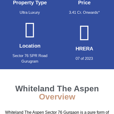
Property Type
Price
Ultra Luxury
3.41 Cr. Onwards*
Location
HRERA
Sector 76 SPR Road
07 of 2023
Gurugram
Whiteland The Aspen
Overview
Whiteland The Aspen Sector 76 Gurgaon is a pure form of