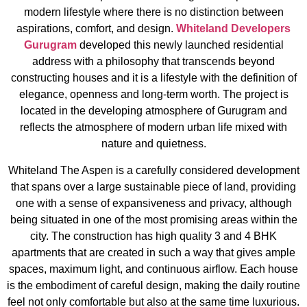
modern lifestyle where there is no distinction between
aspirations, comfort, and design.
Whiteland Developers
Gurugram
developed this newly launched residential
address with a philosophy that transcends beyond
constructing houses and it is a lifestyle with the definition of
elegance, openness and long-term worth. The project is
located in the developing atmosphere of Gurugram and
reflects the atmosphere of modern urban life mixed with
nature and quietness.
Whiteland The Aspen is a carefully considered development
that spans over a large sustainable piece of land, providing
one with a sense of expansiveness and privacy, although
being situated in one of the most promising areas within the
city. The construction has high quality 3 and 4 BHK
apartments that are created in such a way that gives ample
spaces, maximum light, and continuous airflow. Each house
is the embodiment of careful design, making the daily routine
feel not only comfortable but also at the same time luxurious.