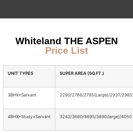
Whiteland THE ASPEN
Price List
UNIT TYPES
SUPER AREA (SQ.FT.)
3BHK+Servant
2290/2766/2795(Large)/2937/2985
4BHK+Study+Servant
3243/3680/3695/3890(large)/4050