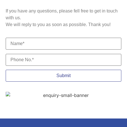
If you have any questions, please fell free to get in touch
with us.
We will reply to you as soon as possible. Thank you!