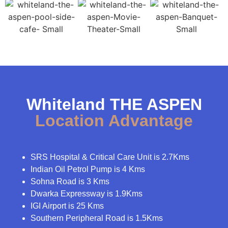
Whiteland THE ASPEN
Location Advantage
SRS Hospital & Critical Care Unit is 2.7Kms
Indian Oil Petrol Pump is 4 Kms
Sohna Road is 3 Kms
Dwarka Expressway is 1.9Kms
IGI Airport is 25 Kms
Southern Peripheral Road is 1.5Kms