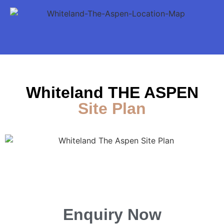
Whiteland THE ASPEN
Site Plan
Enquiry Now