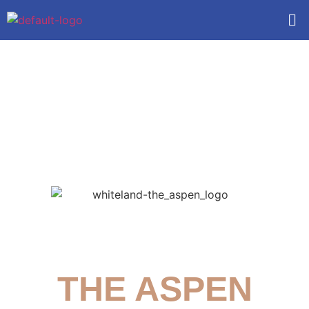
Whiteland
THE ASPEN