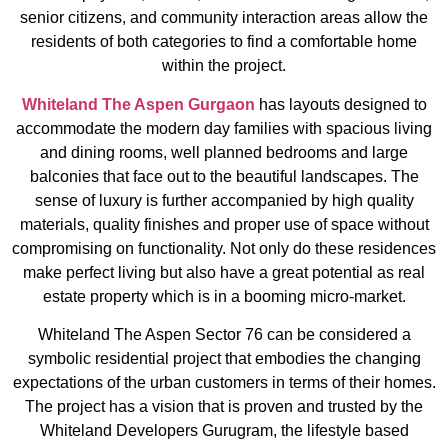
senior citizens, and community interaction areas allow the
residents of both categories to find a comfortable home
within the project.
Whiteland The Aspen Gurgaon
has layouts designed to
accommodate the modern day families with spacious living
and dining rooms, well planned bedrooms and large
balconies that face out to the beautiful landscapes. The
sense of luxury is further accompanied by high quality
materials, quality finishes and proper use of space without
compromising on functionality. Not only do these residences
make perfect living but also have a great potential as real
estate property which is in a booming micro-market.
Whiteland The Aspen Sector 76 can be considered a
symbolic residential project that embodies the changing
expectations of the urban customers in terms of their homes.
The project has a vision that is proven and trusted by the
Whiteland Developers Gurugram, the lifestyle based