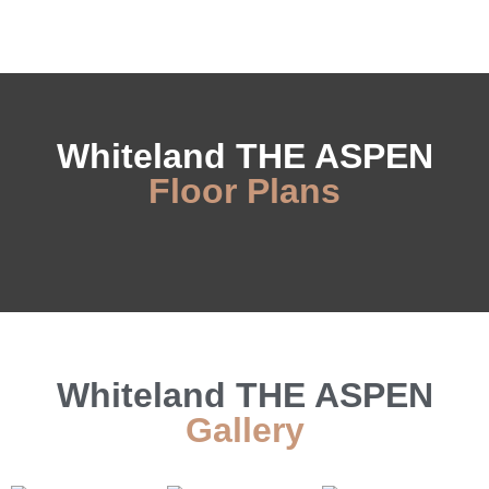
Whiteland THE ASPEN
Floor Plans
Whiteland THE ASPEN
Gallery