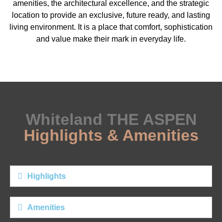
amenities, the architectural excellence, and the strategic
location to provide an exclusive, future ready, and lasting
living environment. It is a place that comfort, sophistication
and value make their mark in everyday life.
Whiteland THE ASPEN
Highlights & Amenities​
Highlights
Amenities