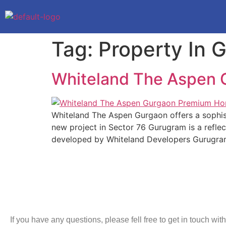
Tag:
Property In 
Whiteland The Aspen
Whiteland The Aspen Gurgaon offers a sophisti
new project in Sector 76 Gurugram is a reflec
developed by Whiteland Developers Gurugra
If you have any questions, please fell free to get in touch with