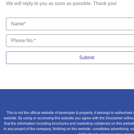
We will reply to you as soon as possible. Thank you!
This is not the official website of developer & property, it belongs to authorised
website. By using or accessing this website you agree with the Disclaimer without 
that the information including brochures and marketing collaterals on this websi
in any project of the company. Nothing on this website, constitutes advertising, ma