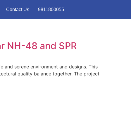
Contact Us
9811800055
ar NH-48 and SPR
ife and serene environment and designs. This
ectural quality balance together. The project