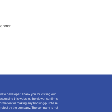
ed to developer. Thank you for visiting our
 accessing this website, the viewer confirms
information for making any booking/purchase
ny project by the company. The company is not