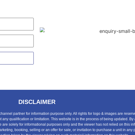
DISCLAIMER
 channel partner for information purpose only. All rights for logo & images are reserv
any qualification or limitation. This website is in the process of being updated. By
te are solely for informational purposes only and the viewer has not relied on this 
rketing, booking, selling or an offer for sale, or invitation to purchase a unit in a