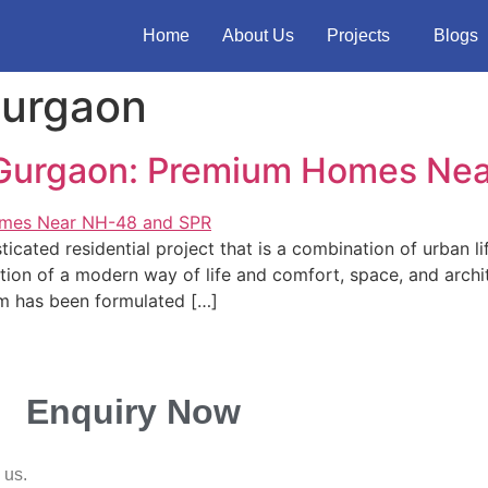
Home
About Us
Projects
Blogs
Gurgaon
 Gurgaon: Premium Homes Ne
cated residential project that is a combination of urban l
tion of a modern way of life and comfort, space, and archit
m has been formulated […]
Enquiry Now
 us.