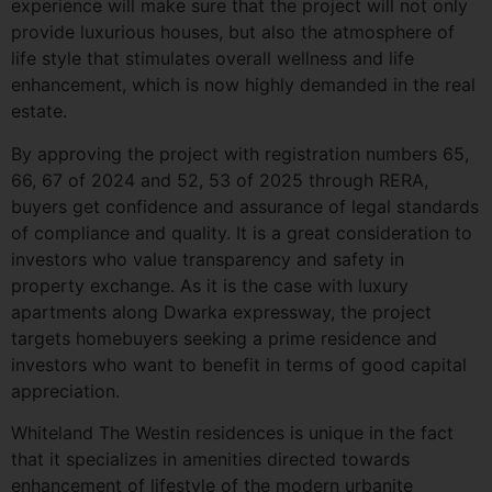
experience will make sure that the project will not only
provide luxurious houses, but also the atmosphere of
life style that stimulates overall wellness and life
enhancement, which is now highly demanded in the real
estate.
By approving the project with registration numbers 65,
66, 67 of 2024 and 52, 53 of 2025 through RERA,
buyers get confidence and assurance of legal standards
of compliance and quality. It is a great consideration to
investors who value transparency and safety in
property exchange. As it is the case with luxury
apartments along Dwarka expressway, the project
targets homebuyers seeking a prime residence and
investors who want to benefit in terms of good capital
appreciation.
Whiteland The Westin residences is unique in the fact
that it specializes in amenities directed towards
enhancement of lifestyle of the modern urbanite