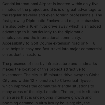
Gandhi International Airport is located within only five
minutes of the project and this is of great advantage to
the regular traveller and even foreign professionals. The
fast growing Diplomatic Enclave and major embassies
are also only a 10-minute drive away which is an added
advantage to it, particularly to the diplomatic
employees and the international community.
Accessibility to Golf Course extension road or NH-8
also helps in easy and fast travel into major commercial
or residential sectors.
The presence of nearby infrastructure and landmarks
makes the location of this project attractive to
investment. The city is 15 minutes drive away to Global
City and within 12 kilometers to Cloverleaf flyover,
which improves the commuter-friendly situations to
many areas of the city. Location The project is situated
in an area that is undergoing intensive growth and
booming demand in ultra luxury housing; viz., the