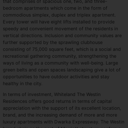
that comprises of spacious one, two, and three-
bedroom apartments which come in the form of
commodious simplex, duplex and triplex apartment.
Every tower will have eight lifts installed to provide
speedy and convenient movement of the residents in
vertical directions. Inclusion and community values are
further supported by the sprawling clubhouse
consisting of 75,000 square feet, which is a social and
recreational gathering community, strengthening the
ways of living as a community with well-being. Large
green belts and open spaces landscaping give a lot of
opportunities to have outdoor activities and stay
healthy in the city.
In terms of investment, Whiteland The Westin
Residences offers good returns in terms of capital
appreciation with the support of its excellent location,
brand, and the increasing demand of more and more
luxury apartments with Dwarka Expressway. The Westin