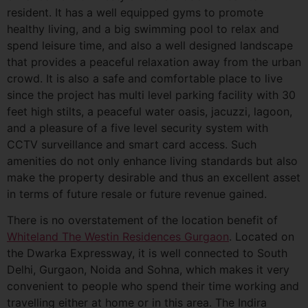
resident. It has a well equipped gyms to promote
healthy living, and a big swimming pool to relax and
spend leisure time, and also a well designed landscape
that provides a peaceful relaxation away from the urban
crowd. It is also a safe and comfortable place to live
since the project has multi level parking facility with 30
feet high stilts, a peaceful water oasis, jacuzzi, lagoon,
and a pleasure of a five level security system with
CCTV surveillance and smart card access. Such
amenities do not only enhance living standards but also
make the property desirable and thus an excellent asset
in terms of future resale or future revenue gained.
There is no overstatement of the location benefit of
Whiteland The Westin Residences Gurgaon
. Located on
the Dwarka Expressway, it is well connected to South
Delhi, Gurgaon, Noida and Sohna, which makes it very
convenient to people who spend their time working and
travelling either at home or in this area. The Indira