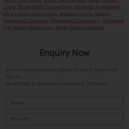
Sector 103 Living
,
Smart Card Access
,
Smart Luxury
Living
,
South Delhi Connectivity
,
Strategic Investment
,
Ultra Luxury Apartments
,
Wellness Living
,
Westin
Residences Gurgaon
,
Whiteland Corporation
,
Whiteland
The Westin Residences
,
World Class Amenities
Enquiry Now
If you have any questions, please fell free to get in touch
with us.
We will reply to you as soon as possible. Thank you!