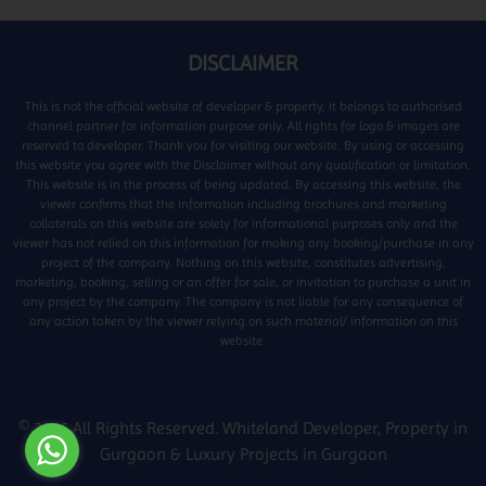
DISCLAIMER
This is not the official website of developer & property, it belongs to authorised
channel partner for information purpose only. All rights for logo & images are
reserved to developer. Thank you for visiting our website. By using or accessing
this website you agree with the Disclaimer without any qualification or limitation.
This website is in the process of being updated. By accessing this website, the
viewer confirms that the information including brochures and marketing
collaterals on this website are solely for informational purposes only and the
viewer has not relied on this information for making any booking/purchase in any
project of the company. Nothing on this website, constitutes advertising,
marketing, booking, selling or an offer for sale, or invitation to purchase a unit in
any project by the company. The company is not liable for any consequence of
any action taken by the viewer relying on such material/ information on this
website.
© 2026 All Rights Reserved.
Whiteland Developer
,
Property in
Gurgaon
&
Luxury Projects in Gurgaon