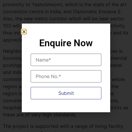
proximity to Yashobhoomi, which is the state of the art
convention centre in India, and Diplomatic Enclave 2.
Also, the new metro corridor which will be near sector
103 will greatly enhance accessibility and connectivity,
thus increasing the marketability of the property and its
appreciation value in the future.
Enquire Now
Neighborhood of Whiteland The Westin Residences is
booming with other premier residential and commercial
postings like BPTP Verti Greens, Hero Homes Palatial
and Indiabulls Estate & Club. This community
commitment of luxury projects has enriched the whole
region and instills confidence to the buyers that the
region is on an upward trend. The location will be
convenient with regard to facilities such as schools,
hospitals, shopping complexes and business districts as
these are of very high standards.
The project is supported with a range of living facility