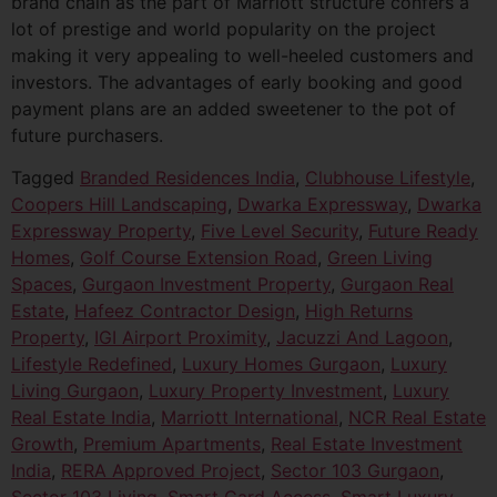
brand chain as the part of Marriott structure confers a
lot of prestige and world popularity on the project
making it very appealing to well-heeled customers and
investors. The advantages of early booking and good
payment plans are an added sweetener to the pot of
future purchasers.
Tagged
Branded Residences India
,
Clubhouse Lifestyle
,
Coopers Hill Landscaping
,
Dwarka Expressway
,
Dwarka
Expressway Property
,
Five Level Security
,
Future Ready
Homes
,
Golf Course Extension Road
,
Green Living
Spaces
,
Gurgaon Investment Property
,
Gurgaon Real
Estate
,
Hafeez Contractor Design
,
High Returns
Property
,
IGI Airport Proximity
,
Jacuzzi And Lagoon
,
Lifestyle Redefined
,
Luxury Homes Gurgaon
,
Luxury
Living Gurgaon
,
Luxury Property Investment
,
Luxury
Real Estate India
,
Marriott International
,
NCR Real Estate
Growth
,
Premium Apartments
,
Real Estate Investment
India
,
RERA Approved Project
,
Sector 103 Gurgaon
,