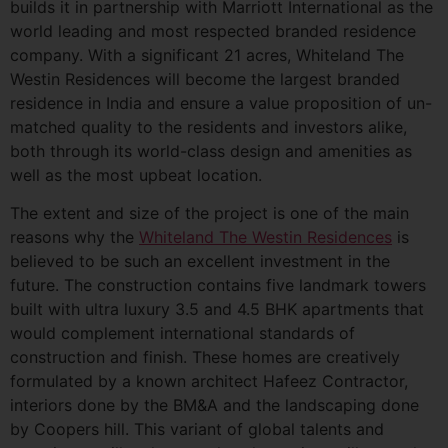
builds it in partnership with Marriott International as the
world leading and most respected branded residence
company. With a significant 21 acres, Whiteland The
Westin Residences will become the largest branded
residence in India and ensure a value proposition of un-
matched quality to the residents and investors alike,
both through its world-class design and amenities as
well as the most upbeat location.
The extent and size of the project is one of the main
reasons why the
Whiteland The Westin Residences
is
believed to be such an excellent investment in the
future. The construction contains five landmark towers
built with ultra luxury 3.5 and 4.5 BHK apartments that
would complement international standards of
construction and finish. These homes are creatively
formulated by a known architect Hafeez Contractor,
interiors done by the BM&A and the landscaping done
by Coopers hill. This variant of global talents and