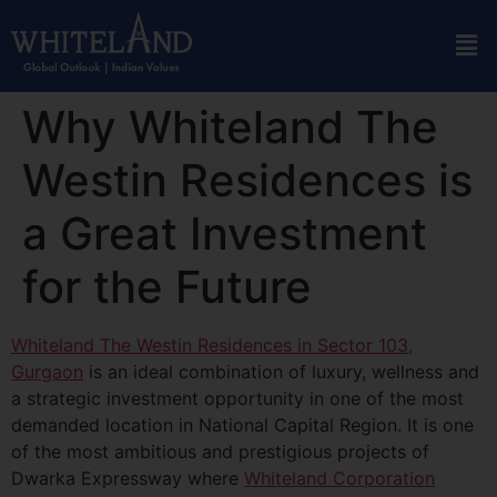
Why Whiteland The
Westin Residences is
a Great Investment
for the Future
Whiteland The Westin Residences in Sector 103,
Gurgaon
is an ideal combination of luxury, wellness and
a strategic investment opportunity in one of the most
demanded location in National Capital Region. It is one
of the most ambitious and prestigious projects of
Dwarka Expressway where
Whiteland Corporation